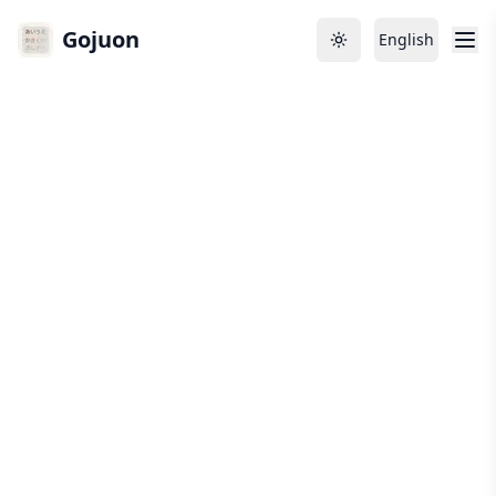
Gojuon
English
Toggle theme
Language