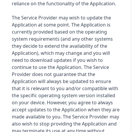
reliance on the functionality of the Application.
The Service Provider may wish to update the
Application at some point. The Application is
currently provided based on the operating
system requirements (and any other systems
they decide to extend the availability of the
Application), which may change and you will
need to download updates if you wish to
continue to use the Application. The Service
Provider does not guarantee that the
Application will always be updated to ensure
that it is relevant to you and/or compatible with
the specific operating system version installed
on your device. However, you agree to always
accept updates to the Application when they are
made available to you. The Service Provider may
also wish to stop providing the Application and
may terminate its use at any time without