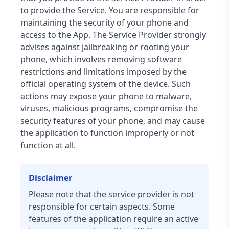
to provide the Service. You are responsible for
maintaining the security of your phone and
access to the App. The Service Provider strongly
advises against jailbreaking or rooting your
phone, which involves removing software
restrictions and limitations imposed by the
official operating system of the device. Such
actions may expose your phone to malware,
viruses, malicious programs, compromise the
security features of your phone, and may cause
the application to function improperly or not
function at all.
Disclaimer
Please note that the service provider is not
responsible for certain aspects. Some
features of the application require an active