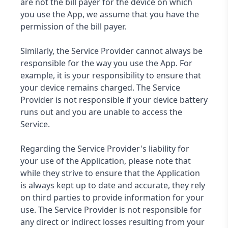
are not the bill payer for the device on which
you use the App, we assume that you have the
permission of the bill payer.
Similarly, the Service Provider cannot always be
responsible for the way you use the App. For
example, it is your responsibility to ensure that
your device remains charged. The Service
Provider is not responsible if your device battery
runs out and you are unable to access the
Service.
Regarding the Service Provider's liability for
your use of the Application, please note that
while they strive to ensure that the Application
is always kept up to date and accurate, they rely
on third parties to provide information for your
use. The Service Provider is not responsible for
any direct or indirect losses resulting from your