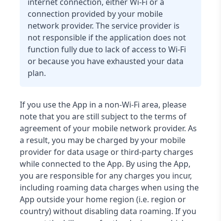
internet connection, either Wi-Fi or a
connection provided by your mobile
network provider. The service provider is
not responsible if the application does not
function fully due to lack of access to Wi-Fi
or because you have exhausted your data
plan.
If you use the App in a non-Wi-Fi area, please
note that you are still subject to the terms of
agreement of your mobile network provider. As
a result, you may be charged by your mobile
provider for data usage or third-party charges
while connected to the App. By using the App,
you are responsible for any charges you incur,
including roaming data charges when using the
App outside your home region (i.e. region or
country) without disabling data roaming. If you