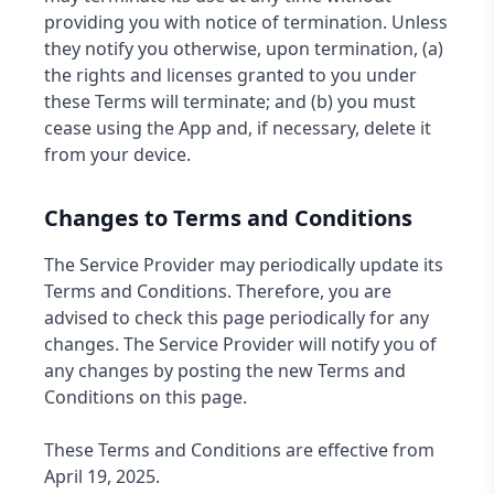
providing you with notice of termination. Unless
they notify you otherwise, upon termination, (a)
the rights and licenses granted to you under
these Terms will terminate; and (b) you must
cease using the App and, if necessary, delete it
from your device.
Changes to Terms and Conditions
The Service Provider may periodically update its
Terms and Conditions. Therefore, you are
advised to check this page periodically for any
changes. The Service Provider will notify you of
any changes by posting the new Terms and
Conditions on this page.
These Terms and Conditions are effective from
April 19, 2025.