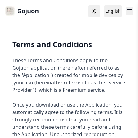
Gojuon
English
Toggle theme
Language
Terms and Conditions
These Terms and Conditions apply to the
Gojuon application (hereinafter referred to as
the "Application") created for mobile devices by
Jyuuroku (hereinafter referred to as the "Service
Provider"), which is a Freemium service.
Once you download or use the Application, you
automatically agree to the following terms. It is
strongly recommended that you read and
understand these terms carefully before using
the Application. Unauthorized reproduction,