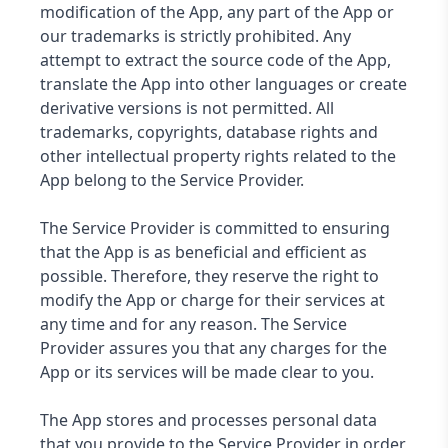
modification of the App, any part of the App or
our trademarks is strictly prohibited. Any
attempt to extract the source code of the App,
translate the App into other languages ​​or create
derivative versions is not permitted. All
trademarks, copyrights, database rights and
other intellectual property rights related to the
App belong to the Service Provider.
The Service Provider is committed to ensuring
that the App is as beneficial and efficient as
possible. Therefore, they reserve the right to
modify the App or charge for their services at
any time and for any reason. The Service
Provider assures you that any charges for the
App or its services will be made clear to you.
The App stores and processes personal data
that you provide to the Service Provider in order